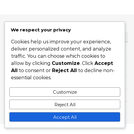
We respect your privacy
KATEGORIAT
Cookies help us improve your experience,
deliver personalized content, and analyze
Kansainväliset saavutukset
traffic. You can choose which cookies to
allow by clicking
Customize
. Click
Accept
Pelaajien elämäkerrat
All
to consent or
Reject All
to decline non-
essential cookies.
Uran kohokohdat
Customize
Reject All
Graceful Theme by
Optima Themes
Accept All